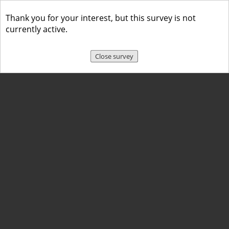
Thank you for your interest, but this survey is not
currently active.
Close survey